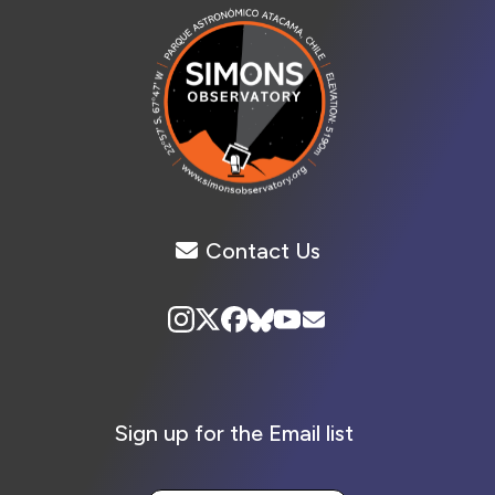
Contact Us
Sign up for the Email list
Your Email