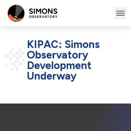
KIPAC: Simons
Observatory
Development
Underway