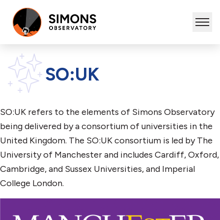
SO:UK
SO:UK refers to the elements of Simons Observatory
being delivered by a consortium of universities in the
United Kingdom. The SO:UK consortium is led by The
University of Manchester and includes Cardiff, Oxford,
Cambridge, and Sussex Universities, and Imperial
College London.