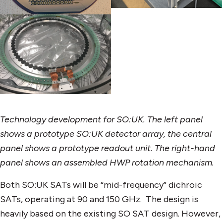
Technology development for SO:UK. The left panel
shows a prototype SO:UK detector array, the central
panel shows a prototype readout unit. The right-hand
panel shows an assembled HWP rotation mechanism.
Both SO:UK SATs will be “mid-frequency” dichroic
SATs, operating at 90 and 150 GHz. The design is
heavily based on the existing SO SAT design. However,