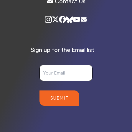
Contact Us
Sign up for the Email list
Your Email
SUBMIT