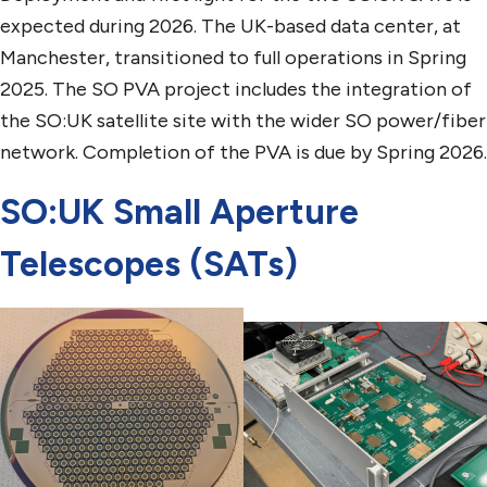
expected during 2026. The UK-based data center, at
Manchester, transitioned to full operations in Spring
2025. The SO PVA project includes the integration of
the SO:UK satellite site with the wider SO power/fiber
network. Completion of the PVA is due by Spring 2026.
SO:UK Small Aperture
Telescopes (SATs)