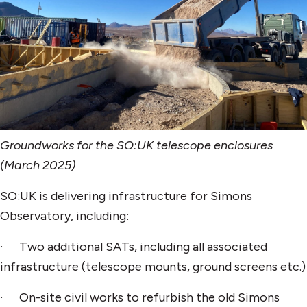
Groundworks for the SO:UK telescope enclosures
(March 2025)
SO:UK is delivering infrastructure for Simons
Observatory, including:
· Two additional SATs, including all associated
infrastructure (telescope mounts, ground screens etc.)
· On-site civil works to refurbish the old Simons