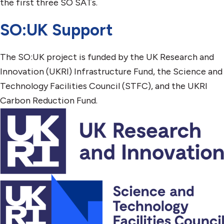
the first three SO SATs.
SO:UK Support
The SO:UK project is funded by the UK Research and
Innovation (UKRI) Infrastructure Fund, the Science and
Technology Facilities Council (STFC), and the UKRI
Carbon Reduction Fund.