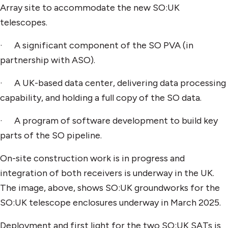
Array site to accommodate the new SO:UK
telescopes.
· A significant component of the SO PVA (in
partnership with ASO).
· A UK-based data center, delivering data processing
capability, and holding a full copy of the SO data.
· A program of software development to build key
parts of the SO pipeline.
On-site construction work is in progress and
integration of both receivers is underway in the UK.
The image, above, shows SO:UK groundworks for the
SO:UK telescope enclosures underway in March 2025.
Deployment and first light for the two SO:UK SATs is