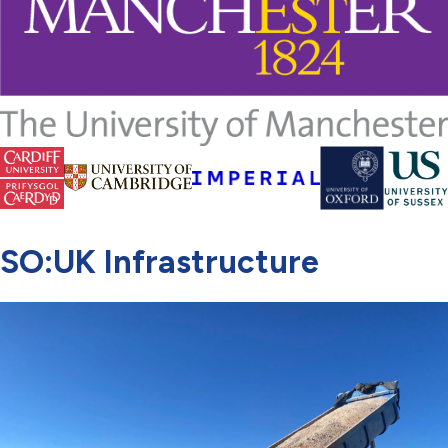
SO:UK Infrastructure