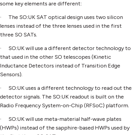
some key elements are different:
· The SO:UK SAT optical design uses two silicon
lenses instead of the three lenses used in the first
three SO SATs.
· SO:UK will use a different detector technology to
that used in the other SO telescopes (Kinetic
Inductance Detectors instead of Transition Edge
Sensors).
· SO:UK uses a different technology to read out the
detector signals. The SO:UK readout is built on the
Radio Frequency System-on-Chip (RFSoC) platform.
· SO:UK will use meta-material half-wave plates
(HWPs) instead of the sapphire-based HWPs used by