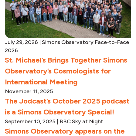
July 29, 2026 | Simons Observatory Face-to-Face
2026
St. Michael’s Brings Together Simons
Observatory’s Cosmologists for
International Meeting
November 11, 2025
The Jodcast’s October 2025 podcast
is a Simons Observatory Special!
September 10, 2025
|
BBC Sky at Night
Simons Observatory appears on the