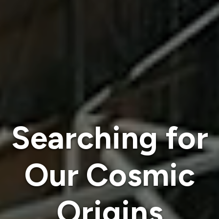
Searching for
Our Cosmic
Origins