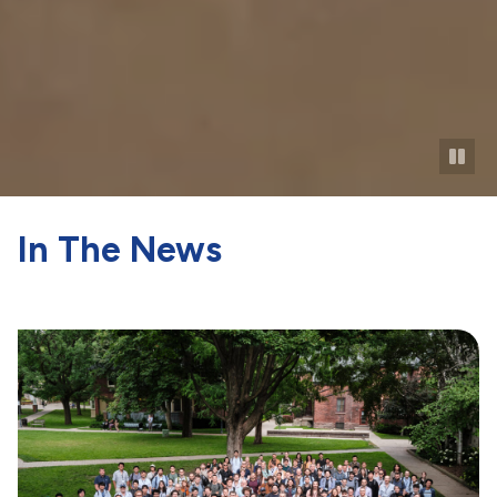
In The News