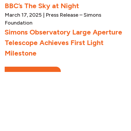
BBC’s The Sky at Night
March 17, 2025
|
Press Release – Simons
Foundation
Simons Observatory Large Aperture
Telescope Achieves First Light
Milestone
SEE ALL NEWS