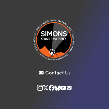
Contact Us