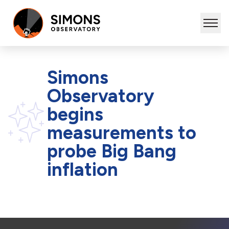
Simons
Observatory
begins
measurements to
probe Big Bang
inflation