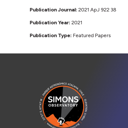
Publication Journal:
2021 ApJ 922 38
Publication Year:
2021
Publication Type:
Featured Papers