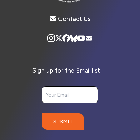
Contact Us
Sign up for the Email list
Your Email
SUBMIT