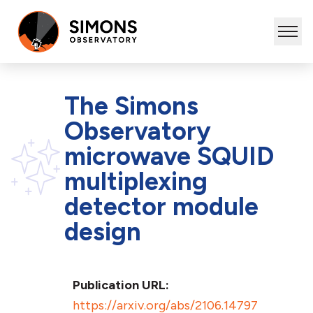
The Simons
Observatory
microwave SQUID
multiplexing
detector module
design
Publication URL:
https://arxiv.org/abs/2106.14797