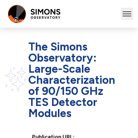
The Simons
Observatory:
Large-Scale
Characterization
of 90/150 GHz
TES Detector
Modules
Publication URL: