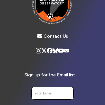
Contact Us
Sign up for the Email list
Your Email