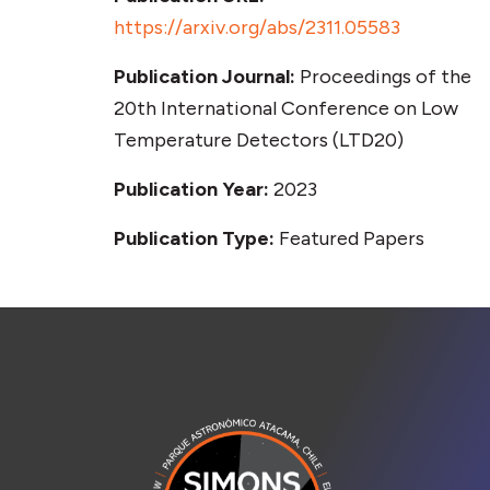
https://arxiv.org/abs/2311.05583
Publication Journal:
Proceedings of the
20th International Conference on Low
Temperature Detectors (LTD20)
Publication Year:
2023
Publication Type:
Featured Papers