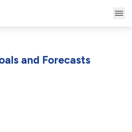
oals and Forecasts