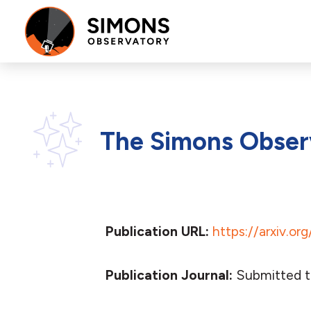
The Simons Observ
Publication URL:
https://arxiv.or
Publication Journal:
Submitted t