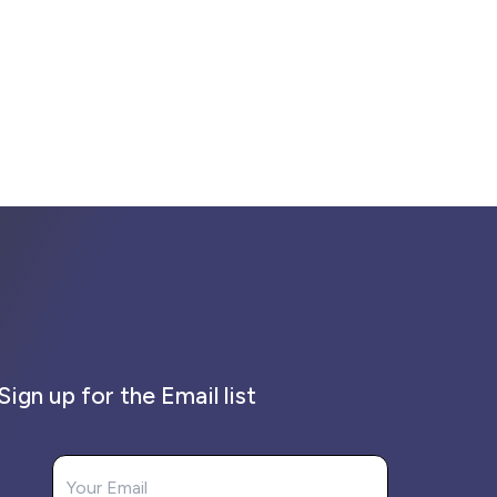
Sign up for the Email list
Your Email