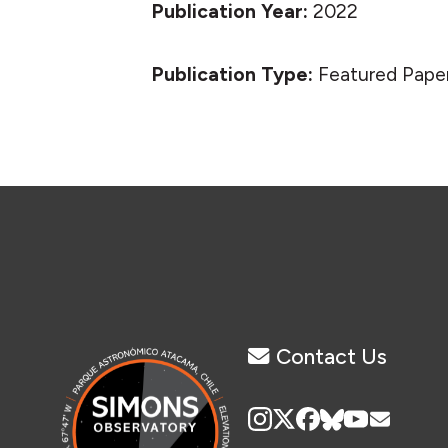
Publication Year:
2022
Publication Type:
Featured Pape
Contact Us