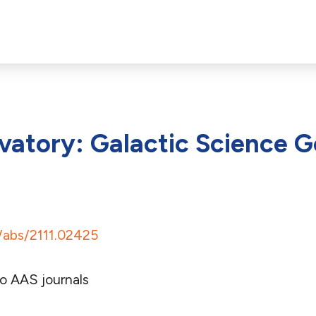
atory: Galactic Science G
g/abs/2111.02425
o AAS journals