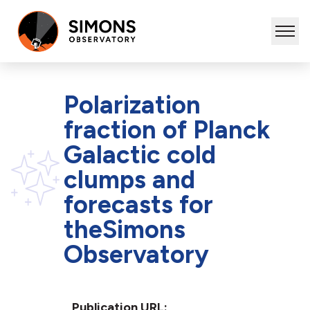
Polarization
fraction of Planck
Galactic cold
clumps and
forecasts for
theSimons
Observatory
Publication URL: