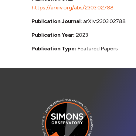
https://arxiv.org/abs/2303.02788
Publication Journal:
arXiv:2303.02788
Publication Year:
2023
Publication Type:
Featured Papers