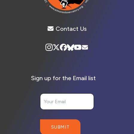
Contact Us
Sign up for the Email list
Your Email
SUBMIT