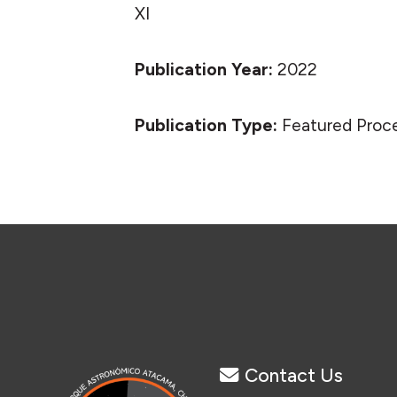
XI
Publication Year:
2022
Publication Type:
Featured Proc
Contact Us