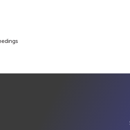
eedings