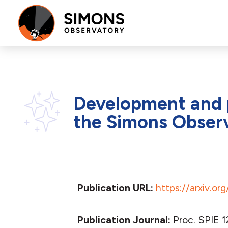
Development and p
the Simons Obser
Publication URL:
https://arxiv.o
Publication Journal:
Proc. SPIE 1