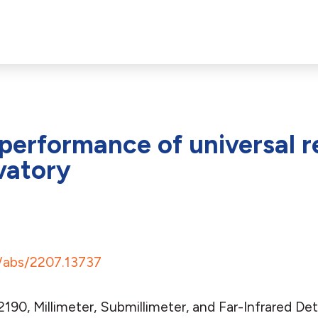
erformance of universal r
vatory
rg/abs/2207.13737
2190, Millimeter, Submillimeter, and Far-Infrared D