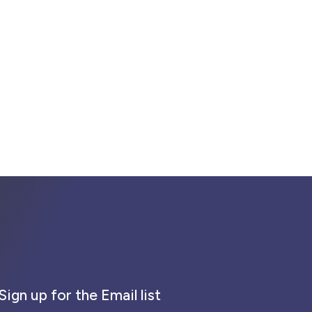
Sign up for the Email list