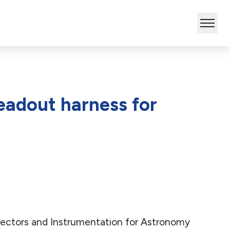
eadout harness for
etectors and Instrumentation for Astronomy