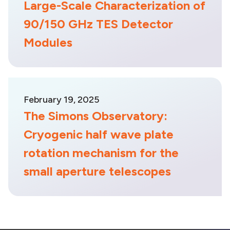
Large-Scale Characterization of
90/150 GHz TES Detector
Modules
February 19, 2025
The Simons Observatory:
Cryogenic half wave plate
rotation mechanism for the
small aperture telescopes