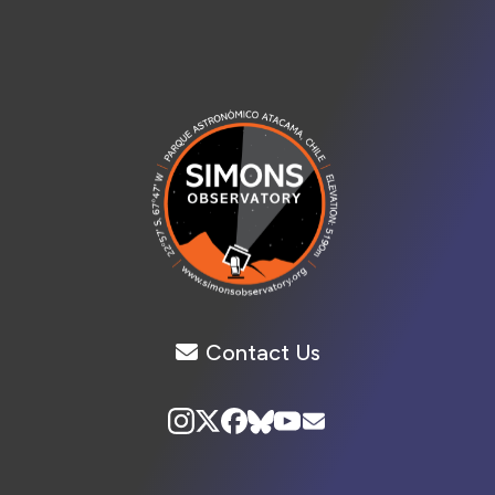
Contact Us