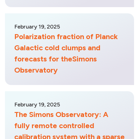
February 19, 2025
Polarization fraction of Planck
Galactic cold clumps and
forecasts for theSimons
Observatory
February 19, 2025
The Simons Observatory: A
fully remote controlled
calibration system with a sparse