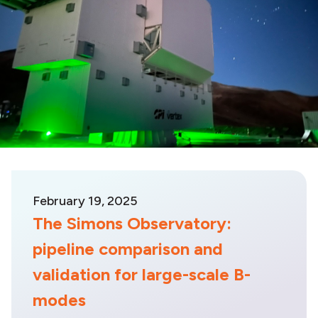
February 19, 2025
The Simons Observatory:
pipeline comparison and
validation for large-scale B-
modes