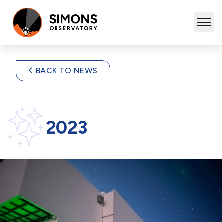
BACK TO NEWS
2023