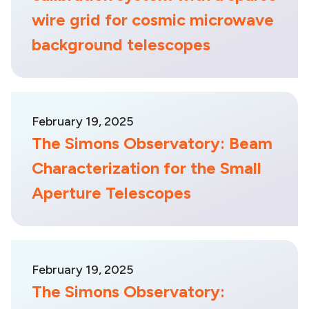
wire grid for cosmic microwave
background telescopes
February 19, 2025
The Simons Observatory: Beam
Characterization for the Small
Aperture Telescopes
February 19, 2025
The Simons Observatory: