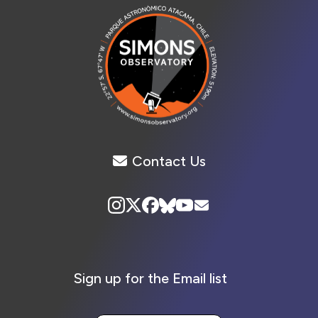
Contact Us
Sign up for the Email list
Your Email