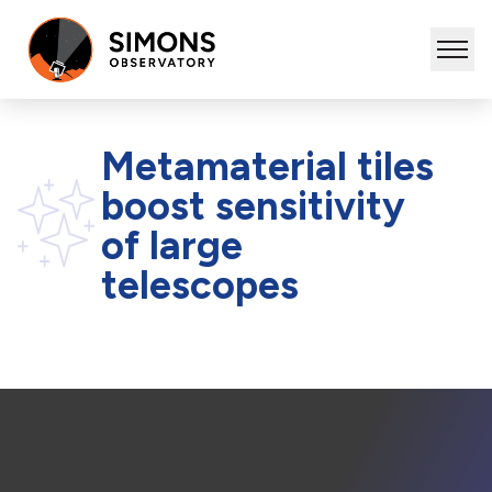
Metamaterial tiles
boost sensitivity
of large
telescopes