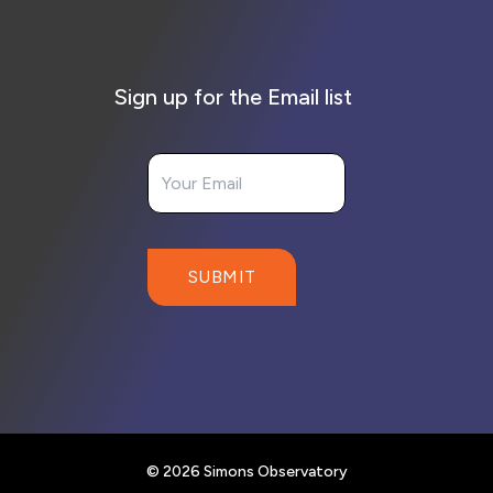
Sign up for the Email list
Your Email
SUBMIT
© 2026 Simons Observatory