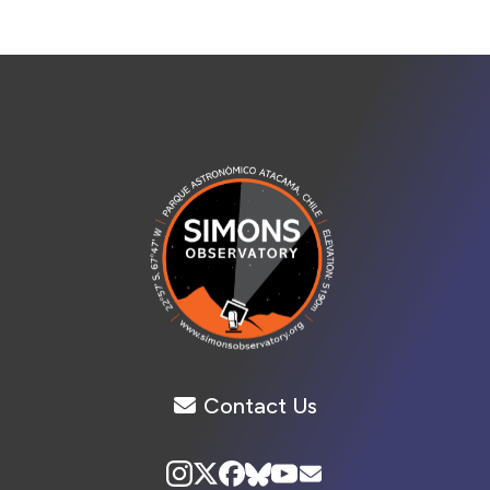
Contact Us