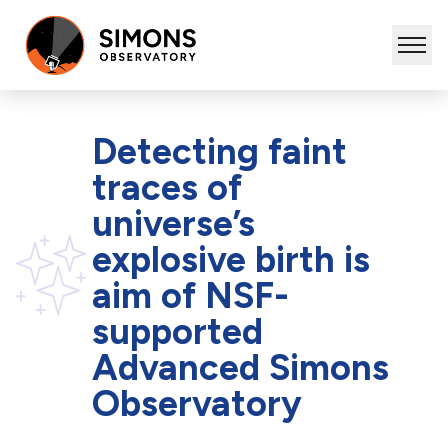
Detecting faint
traces of
universe’s
explosive birth is
aim of NSF-
supported
Advanced Simons
Observatory